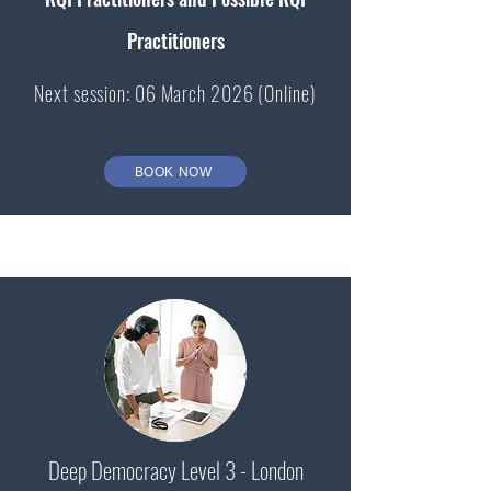
Practitioners
Next session: 06 March 2026 (Online)
BOOK NOW
Deep Democracy Level 3 - London