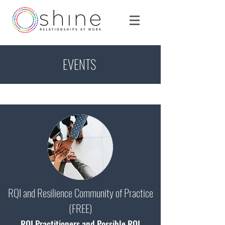
EVENTS
RQI and Resilience Community of Practice
(FREE)
RQI Practitioners and Possible RQI