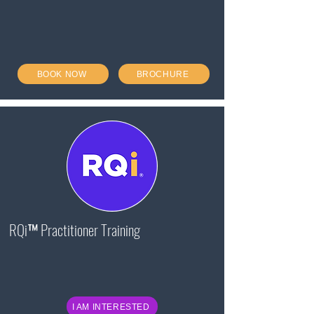
BOOK NOW
BROCHURE
RQi™ Practitioner Training
I AM INTERESTED