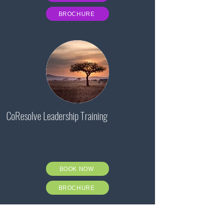
BROCHURE
CoResolve Leadership Training
BOOK NOW
BROCHURE