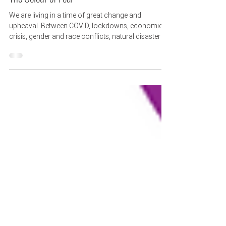
3 min read
The Colour of Fear
We are living in a time of great change and
upheaval. Between COVID, lockdowns, economic
crisis, gender and race conflicts, natural disaster