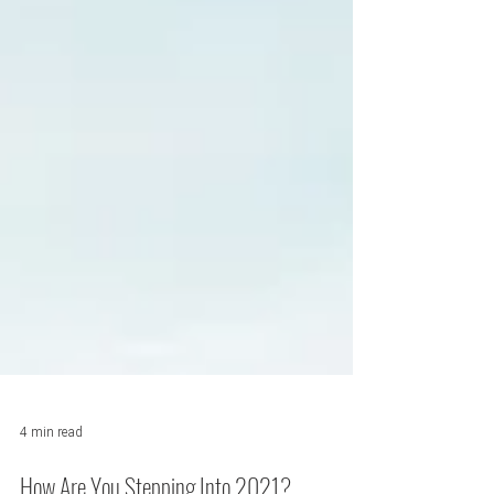
4 min read