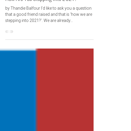
How Are You Stepping Into 2021?
by Thandie Balfour I’d like to ask you a question
that a good friend raised and that is ‘how we are
stepping into 2021?’. We are already...