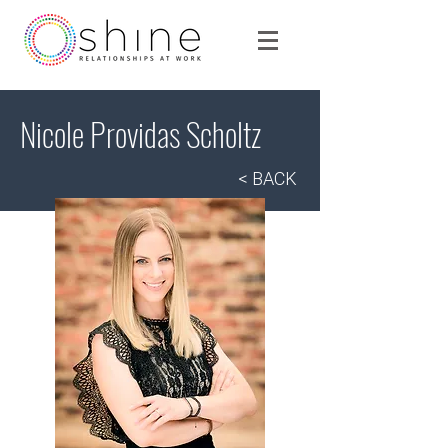
Nicole Providas Scholtz
< BACK