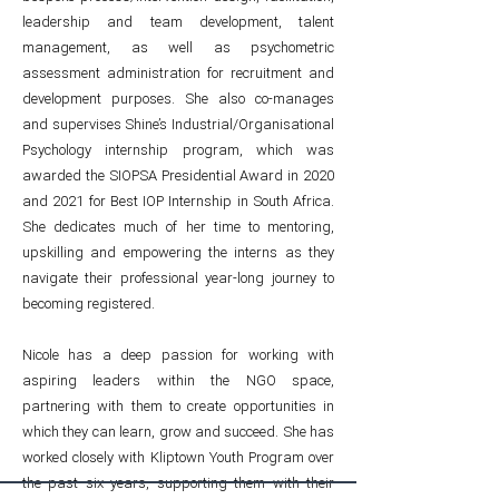
leadership and team development, talent
management, as well as psychometric
assessment administration for recruitment and
development purposes. She also co-manages
and supervises Shine’s Industrial/Organisational
Psychology internship program, which was
awarded the SIOPSA Presidential Award in 2020
and 2021 for Best IOP Internship in South Africa.
She dedicates much of her time to mentoring,
upskilling and empowering the interns as they
navigate their professional year-long journey to
becoming registered.
Nicole has a deep passion for working with
aspiring leaders within the NGO space,
partnering with them to create opportunities in
which they can learn, grow and succeed. She has
worked closely with Kliptown Youth Program over
the past six years, supporting them with their