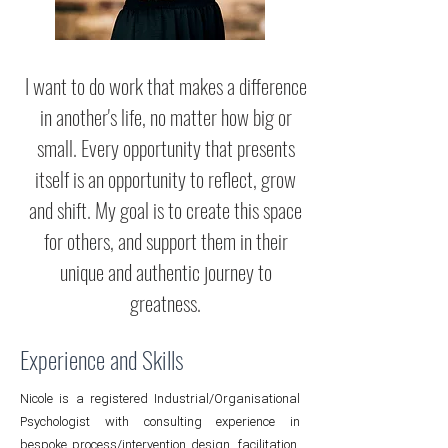
I want to do work that makes a difference
in another's life, no matter how big or
small. Every opportunity that presents
itself is an opportunity to reflect, grow
and shift. My goal is to create this space
for others, and support them in their
unique and authentic journey to
greatness.
Experience and Skills
Nicole is a registered Industrial/Organisational
Psychologist with consulting experience in
bespoke process/intervention design, facilitation,