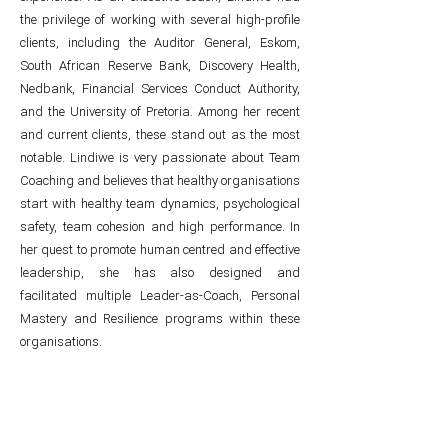
the privilege of working with several high-profile
clients, including the Auditor General, Eskom,
South African Reserve Bank, Discovery Health,
Nedbank, Financial Services Conduct Authority,
and the University of Pretoria. Among her recent
and current clients, these stand out as the most
notable. Lindiwe is very passionate about Team
Coaching and believes that healthy organisations
start with healthy team dynamics, psychological
safety, team cohesion and high performance. In
her quest to promote human centred and effective
leadership, she has also designed and
facilitated multiple Leader-as-Coach, Personal
Mastery and Resilience programs within these
organisations.