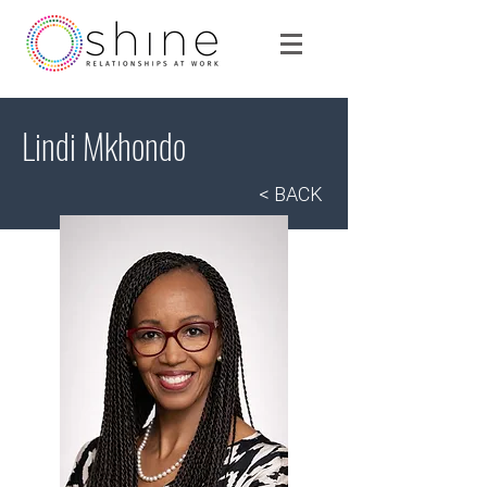
Lindi Mkhondo
< BACK