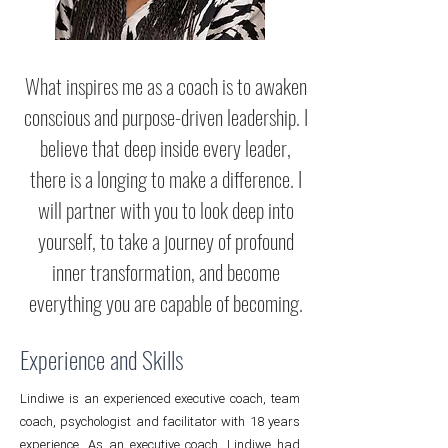
What inspires me as a coach is to awaken
conscious and purpose-driven leadership. I
believe that deep inside every leader,
there is a longing to make a difference. I
will partner with you to look deep into
yourself, to take a journey of profound
inner transformation, and become
everything you are capable of becoming.
Experience and Skills
Lindiwe is an experienced executive coach, team
coach, psychologist and facilitator with 18 years
experience. As an executive coach, Lindiwe had