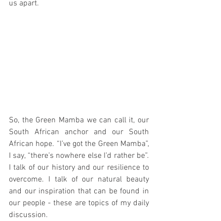
us apart.
So, the Green Mamba we can call it, our 
South African anchor and our South 
African hope. “I’ve got the Green Mamba”, 
I say, “there’s nowhere else I’d rather be”. 
I talk of our history and our resilience to 
overcome. I talk of our natural beauty 
and our inspiration that can be found in 
our people - these are topics of my daily 
discussion. 