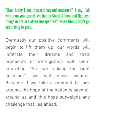
“How lucky I am, blessed beyond measure”, I say, “ah 
what can you expect, we live in South Africa and the best 
things in life are often unexpected”, when things don’t go 
according to plan.
Eventually our positive comments will 
begin to lift them up, our words will 
infiltrate their dreams and their 
prospects of immigration will seem 
uninviting. “Are we making the right 
decision?”, we will never wonder. 
Because if we take a moment to look 
around, the hope of the nation is seen all 
around us and this hope outweighs any 
challenge that lies ahead. 