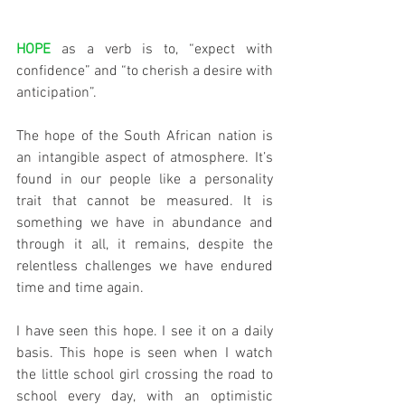
HOPE
 as a verb is to, “expect with 
confidence” and “to cherish a desire with 
anticipation”.
The hope of the South African nation is 
an intangible aspect of atmosphere. It’s 
found in our people like a personality 
trait that cannot be measured. It is 
something we have in abundance and 
through it all, it remains, despite the 
relentless challenges we have endured 
time and time again. 
I have seen this hope. I see it on a daily 
basis. This hope is seen when I watch 
the little school girl crossing the road to 
school every day, with an optimistic 