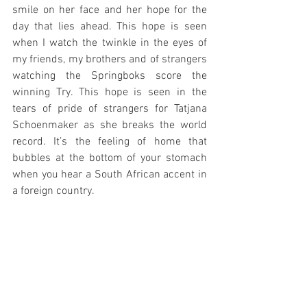
smile on her face and her hope for the 
day that lies ahead. This hope is seen 
when I watch the twinkle in the eyes of 
my friends, my brothers and of strangers 
watching the Springboks score the 
winning Try. This hope is seen in the 
tears of pride of strangers for Tatjana 
Schoenmaker as she breaks the world 
record. It’s the feeling of home that 
bubbles at the bottom of your stomach 
when you hear a South African accent in 
a foreign country. 