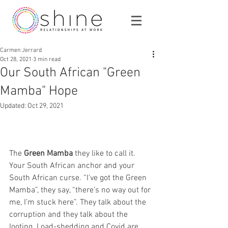
Carmen Jerrard
Oct 28, 2021
3 min read
Our South African "Green
Mamba" Hope
Updated:
Oct 29, 2021
The 
Green Mamba
 they like to call it. 
Your South African anchor and your 
South African curse. “I’ve got the Green 
Mamba”, they say, “there’s no way out for 
me, I’m stuck here”. They talk about the 
corruption and they talk about the 
looting. Load-shedding and Covid are 