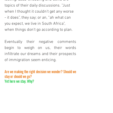
topics of their daily discussions. “Just 
when I thought it couldn’t get any worse 
- it does”, they say; or an, “ah what can 
you expect, we live in South Africa”, 
when things don’t go according to plan. 
Eventually their negative comments 
begin to weigh on us, their words 
infiltrate our dreams and their prospects 
of immigration seem enticing. 
Are we making the right decision we wonder? Should we 
stay or should we go? 
Yet here we stay. Why? 