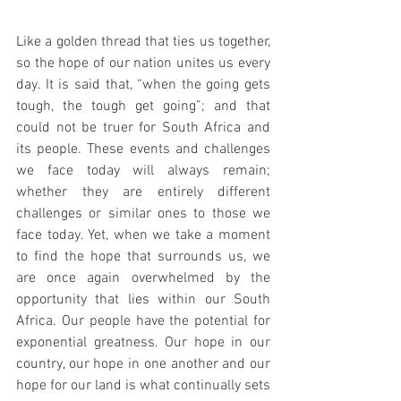
Like a golden thread that ties us together, 
so the hope of our nation unites us every 
day. It is said that, “when the going gets 
tough, the tough get going”; and that 
could not be truer for South Africa and 
its people. These events and challenges 
we face today will always remain; 
whether they are entirely different 
challenges or similar ones to those we 
face today. Yet, when we take a moment 
to find the hope that surrounds us, we 
are once again overwhelmed by the 
opportunity that lies within our South 
Africa. Our people have the potential for 
exponential greatness. Our hope in our 
country, our hope in one another and our 
hope for our land is what continually sets 