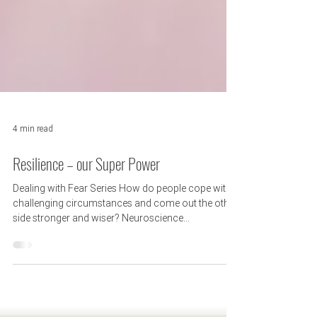
4 min read
Resilience – our Super Power
Dealing with Fear Series How do people cope with
challenging circumstances and come out the other
side stronger and wiser? Neuroscience...