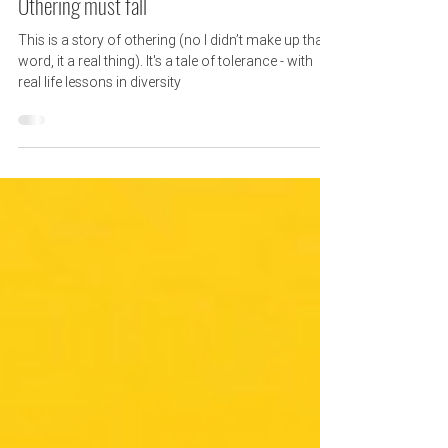
6 min read
Othering must fall
This is a story of othering (no I didn’t make up that
word, it a real thing). It's a tale of tolerance - with
real life lessons in diversity