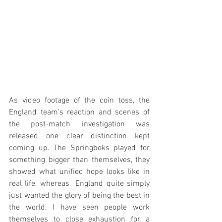
As video footage of the coin toss, the 
England team’s reaction and scenes of 
the post-match investigation was 
released one clear distinction kept 
coming up. The Springboks played for 
something bigger than themselves, they 
showed what unified hope looks like in 
real life, whereas  England quite simply 
just wanted the glory of being the best in 
the world. I have seen people work 
themselves to close exhaustion for a 