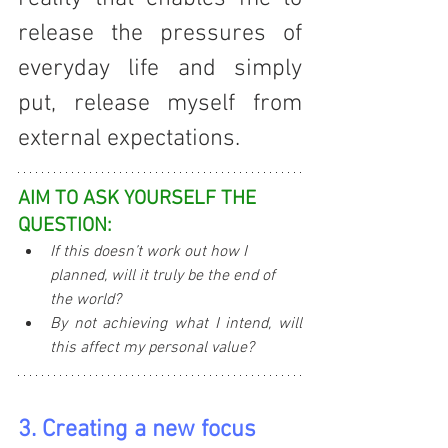
release the pressures of 
everyday life and simply 
put, release myself from 
external expectations.
AIM TO ASK YOURSELF THE 
QUESTION:
If this doesn’t work out how I 
planned, will it truly be the end of 
the world?
By not achieving what I intend, will 
this affect my personal value?
3. Creating a new focus