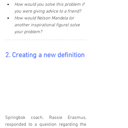
How would you solve this problem if 
you were giving advice to a friend?
How would Nelson Mandela (or 
another inspirational figure) solve 
your problem?
2. Creating a new definition
Springbok coach, Rassie Erasmus, 
responded to a question regarding the 