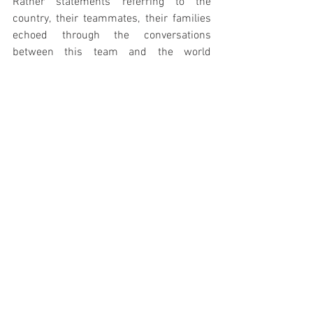
Rather statements referring to the 
country, their teammates, their families 
echoed through the conversations 
between this team and the world 
awaiting their testimonies.
Maybe the greatest lesson 
we can learn from the 
Springbok team, is that if 
we focus on what we give 
rather than on what we 
need, the world will truly be 
a better place.
AIM TO ASK YOURSELF THE 