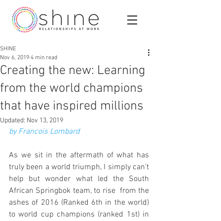
SHINE
Nov 6, 2019
4 min read
Creating the new: Learning
from the world champions
that have inspired millions
Updated:
Nov 13, 2019
by Francois Lombard
As we sit in the aftermath of what has 
truly been a world triumph, I simply can’t 
help but wonder what led the South 
African Springbok team, to rise  from the 
ashes of 2016 (Ranked 6th in the world) 
to world cup champions (ranked 1st) in 