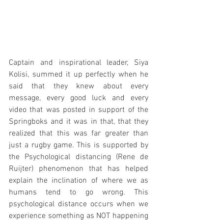
Captain and inspirational leader, Siya 
Kolisi, summed it up perfectly when he 
said that they knew about every 
message, every good luck and every 
video that was posted in support of the 
Springboks and it was in that, that they 
realized that this was far greater than 
just a rugby game. This is supported by 
the Psychological distancing (Rene de 
Ruijter) phenomenon that has helped 
explain the inclination of where we as 
humans tend to go wrong. This 
psychological distance occurs when we 
experience something as NOT happening 