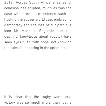
2019. Across South Africa a sense of 
cohesion has erupted, much as was the 
case with previous milestones such as 
hosting the soccer world cup, embracing 
democracy and the loss of our precious 
icon Mr. Mandela. Regardless of the 
depth of knowledge about rugby, I have 
seen eyes filled with hope, not knowing 
the rules, but sharing in the optimism.
It is clear that the rugby world cup 
victory was so much more than just a 