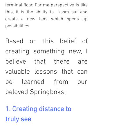
terminal floor. For me perspective is like 
this, it is the ability to  zoom out and 
create a new lens which opens up 
possibilities 
Based on this belief of 
creating something new, I 
believe that there are 
valuable lessons that can 
be learned from our 
beloved Springboks:
1. Creating distance to 
truly see