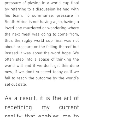
pressure of playing in a world cup final 
by referring to a discussion he had with 
his team. To summarise: pressure in 
South Africa is not having a job, having a 
loved one murdered or wondering where 
the next meal was going to come from, 
thus the rugby world cup final was not 
about pressure or the failing thereof but 
instead it was about the word hope. We 
often step into a space of thinking the 
world will end if we don’t get this done 
now, if we don’t succeed today or if we 
fail to reach the outcome by the world’s 
set out date.
As a result, it is the art of 
redefining my current 
reality that enables me to 