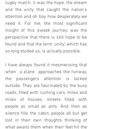
rugby match, it was the hope, the dream 
and the unity that caught the nation’s 
attention and oh boy, how desperately we 
need it. For me, the most significant 
insight of this 6week journey, was the  
perspective that there is still hope to be 
found and that the term ‘unity’, which has 
so long eluded us, is actually possible.
I have always found it mesmerising that 
when  a plane  approaches the runway, 
the passengers attention is locked 
outside. They are fascinated by the busy 
roads, filled with rushing cars, miles and 
miles of houses, streets filled with 
people as small as ants. And then as 
silence fills the cabin, people all but get 
lost in their own thoughts thinking of 
what awaits them when their feet hit the 