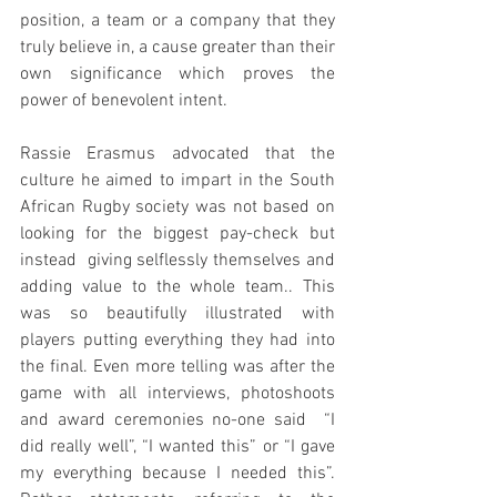
position, a team or a company that they 
truly believe in, a cause greater than their 
own significance which proves the 
power of benevolent intent.
Rassie Erasmus advocated that the 
culture he aimed to impart in the South 
African Rugby society was not based on  
looking for the biggest pay-check but 
instead  giving selflessly themselves and 
adding value to the whole team.. This 
was so beautifully illustrated with 
players putting everything they had into 
the final. Even more telling was after the 
game with all interviews, photoshoots 
and award ceremonies no-one said  “I 
did really well”, “I wanted this” or “I gave 
my everything because I needed this”. 