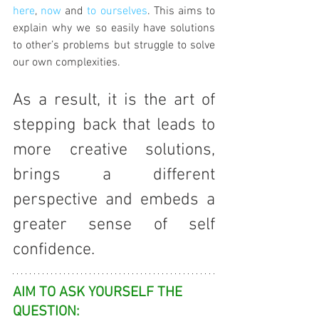
here
, 
now
 and 
to ourselves
. This aims to 
explain why we so easily have solutions 
to other’s problems but struggle to solve 
our own complexities.
As a result, it is the art of 
stepping back that leads to 
more creative solutions, 
brings a different 
perspective and embeds a 
greater sense of self 
confidence. 
AIM TO ASK YOURSELF THE 
QUESTION: