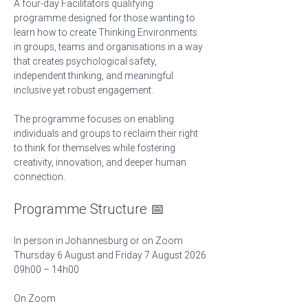
A four-day Facilitators qualifying 
programme designed for those wanting to 
learn how to create Thinking Environments 
in groups, teams and organisations in a way 
that creates psychological safety, 
independent thinking, and meaningful 
inclusive yet robust engagement.
The programme focuses on enabling 
individuals and groups to reclaim their right 
to think for themselves while fostering 
creativity, innovation, and deeper human 
connection.
Programme Structure 📅
In person in Johannesburg or on Zoom
Thursday 6 August and Friday 7 August 2026
09h00 – 14h00 
On Zoom