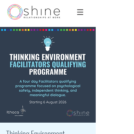
Thinking Environment