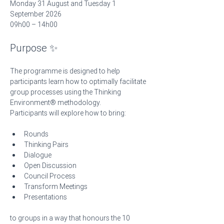
Monday 31 August and Tuesday 1 
September 2026
09h00 – 14h00 
Purpose ✨
The programme is designed to help 
participants learn how to optimally facilitate 
group processes using the Thinking 
Environment® methodology.
Participants will explore how to bring:
Rounds
Thinking Pairs
Dialogue
Open Discussion
Council Process
Transform Meetings
Presentations
to groups in a way that honours the 10 