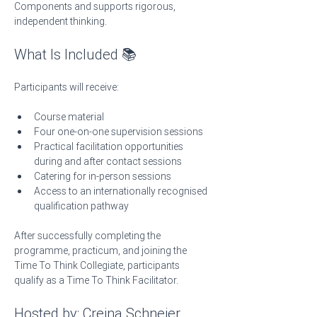
Components and supports rigorous, 
independent thinking.
What Is Included 📚
Participants will receive:
Course material
Four one-on-one supervision sessions
Practical facilitation opportunities 
during and after contact sessions
Catering for in-person sessions
Access to an internationally recognised 
qualification pathway
After successfully completing the 
programme, practicum, and joining the 
Time To Think Collegiate, participants 
qualify as a Time To Think Facilitator.
Hosted by: Creina Schneier