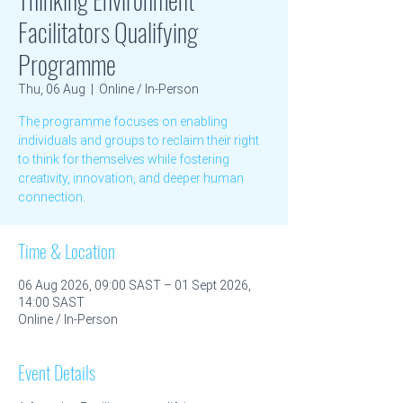
Facilitators Qualifying
Programme
Thu, 06 Aug
  |  
Online / In-Person
The programme focuses on enabling
individuals and groups to reclaim their right
to think for themselves while fostering
creativity, innovation, and deeper human
connection.
Time & Location
06 Aug 2026, 09:00 SAST – 01 Sept 2026,
14:00 SAST
Online / In-Person
Event Details