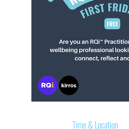
Time & Location