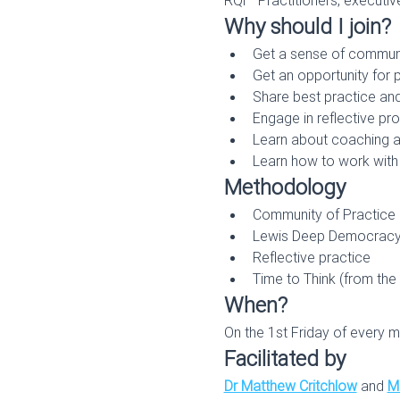
Why should I join?
Get a sense of commun
Get an opportunity for
Share best practice and
Engage in reflective p
Learn about coaching and
Learn how to work with 
Methodology
Community of Practice
Lewis Deep Democrac
Reflective practice
Time to Think (from the
When?
On the 1st Friday of every m
Facilitated by
Dr Matthew Critchlow
 and 
Mi