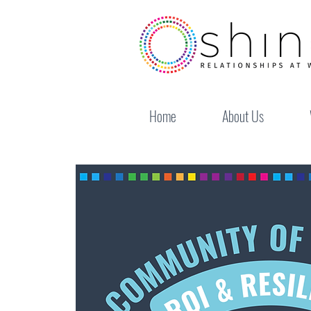
Home
About Us