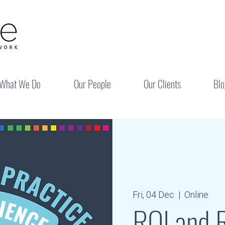
What We Do
Our People
Our Clients
Blo
Fri, 04 Dec
  |  
Online
RQI and R