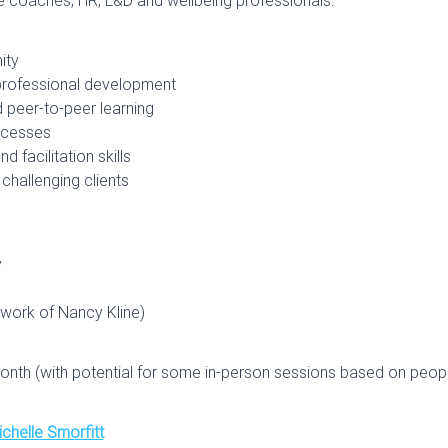
ity
 professional development
 peer-to-peer learning
rocesses
 facilitation skills
challenging clients
y
 work of Nancy Kline)
onth (with potential for some in-person sessions based on people
chelle Smorfitt