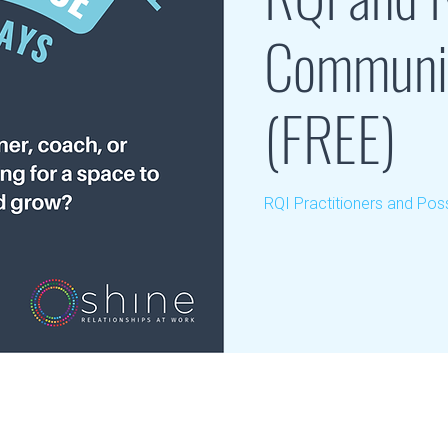
Communit
(FREE)
RQI Practitioners and Poss