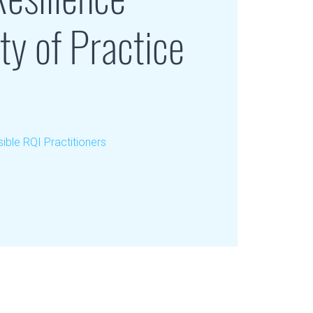
y of Practice
ible RQI Practitioners