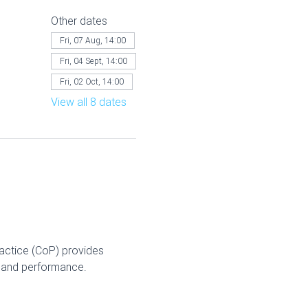
Other dates
Fri, 07 Aug, 14:00
Fri, 04 Sept, 14:00
Fri, 02 Oct, 14:00
View all 8 dates
ractice (CoP) provides 
g and performance.