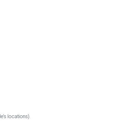
’s locations).