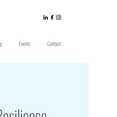
g
Events
Contact
esilience