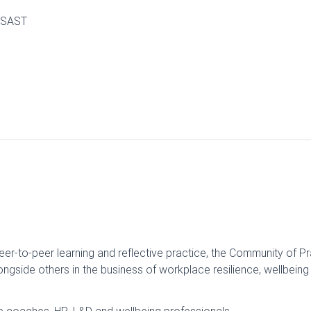
0 SAST
eer-to-peer learning and reflective practice, the Community of P
ngside others in the business of workplace resilience, wellbein
ve coaches, HR, L&D and wellbeing professionals.