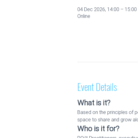
04 Dec 2026, 14:00 – 15:0
Online
Event Details
What is it?
Based on the principles of p
space to share and grow alo
Who is it for?
RQi™ Practitioners, executi