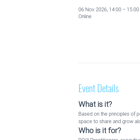
06 Nov 2026, 14:00 – 15:0
Online
Event Details
What is it?
Based on the principles of p
space to share and grow alo
Who is it for?
RQi™ Practitioners, executi