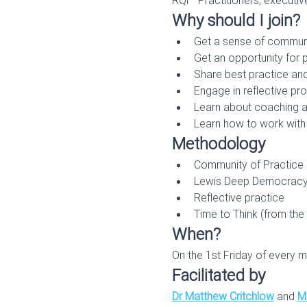
Why should I join?
Get a sense of commun
Get an opportunity for
Share best practice and
Engage in reflective p
Learn about coaching and
Learn how to work with 
Methodology
Community of Practice
Lewis Deep Democrac
Reflective practice
Time to Think (from the
When?
On the 1st Friday of every m
Facilitated by
Dr Matthew Critchlow
 and 
Mi