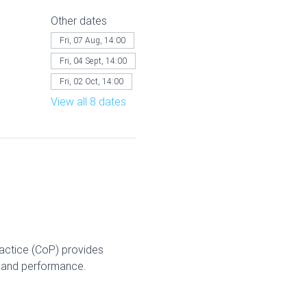
Other dates
Fri, 07 Aug, 14:00
Fri, 04 Sept, 14:00
Fri, 02 Oct, 14:00
View all 8 dates
ractice (CoP) provides 
g and performance.