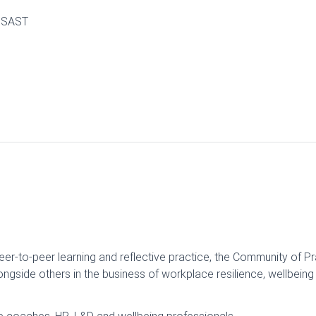
0 SAST
eer-to-peer learning and reflective practice, the Community of P
ngside others in the business of workplace resilience, wellbein
ve coaches, HR, L&D and wellbeing professionals.