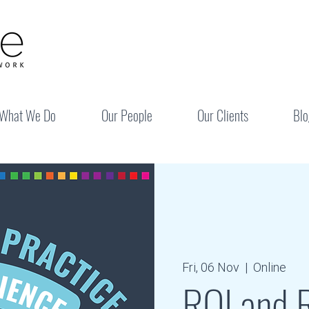
What We Do
Our People
Our Clients
Blo
Fri, 06 Nov
  |  
Online
RQI and R