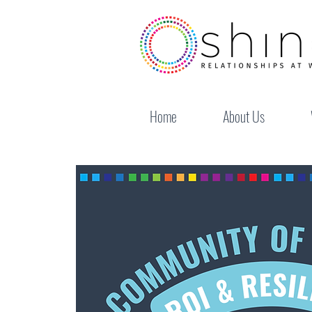
Home
About Us