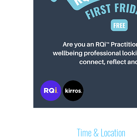
Time & Location