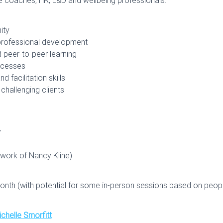
ity
 professional development
 peer-to-peer learning
rocesses
 facilitation skills
challenging clients
y
 work of Nancy Kline)
onth (with potential for some in-person sessions based on people
chelle Smorfitt