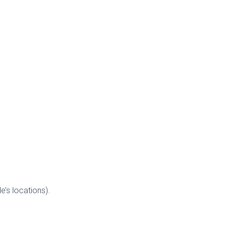
’s locations).