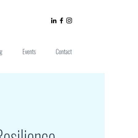
g
Events
Contact
esilience