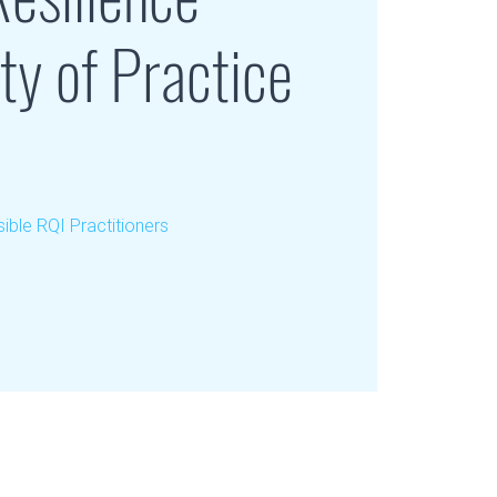
y of Practice
ible RQI Practitioners