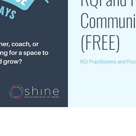
Communit
(FREE)
RQI Practitioners and Poss