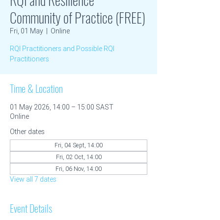
Community of Practice (FREE)
Fri, 01 May
  |  
Online
RQI Practitioners and Possible RQI
Practitioners
Time & Location
01 May 2026, 14:00 – 15:00 SAST
Online
Other dates
Fri, 04 Sept, 14:00
Fri, 02 Oct, 14:00
Fri, 06 Nov, 14:00
View all 7 dates
Event Details