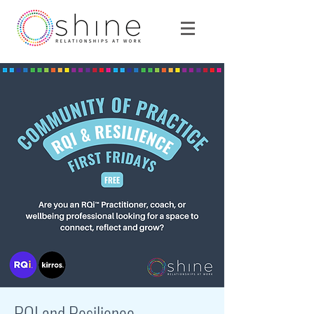
RQI and Resilience