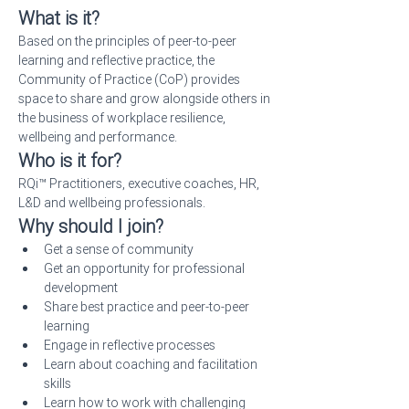
What is it?
Based on the principles of peer-to-peer 
learning and reflective practice, the 
Community of Practice (CoP) provides 
space to share and grow alongside others in 
the business of workplace resilience, 
wellbeing and performance.
Who is it for?
RQi™ Practitioners, executive coaches, HR, 
L&D and wellbeing professionals.
Why should I join?
Get a sense of community
Get an opportunity for professional 
development
Share best practice and peer-to-peer 
learning
Engage in reflective processes
Learn about coaching and facilitation 
skills
Learn how to work with challenging 